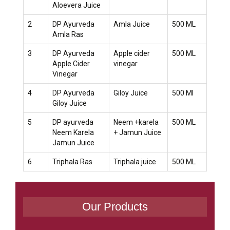
Aloevera Juice
2
DP Ayurveda
Amla Juice
500 ML
Amla Ras
3
DP Ayurveda
Apple cider
500 ML
Apple Cider
vinegar
Vinegar
4
DP Ayurveda
Giloy Juice
500 Ml
Giloy Juice
5
DP ayurveda
Neem +karela
500 ML
Neem Karela
+ Jamun Juice
Jamun Juice
6
Triphala Ras
Triphala juice
500 ML
Our Products