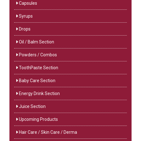
Capsules
Syrups
Drops
Oil / Balm Section
Powders / Combos
ToothPaste Section
Baby Care Section
Energy Drink Section
Juice Section
Upcoming Products
Hair Care / Skin Care / Derma