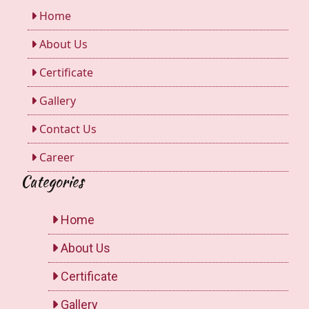
Home
About Us
Certificate
Gallery
Contact Us
Career
Categories
Home
About Us
Certificate
Gallery