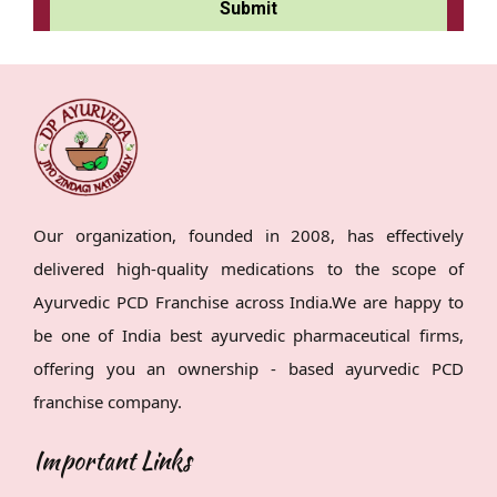
Our organization, founded in 2008, has effectively
delivered high-quality medications to the scope of
Ayurvedic PCD Franchise across India.We are happy to
be one of India best ayurvedic pharmaceutical firms,
offering you an ownership - based ayurvedic PCD
franchise company.
Important Links