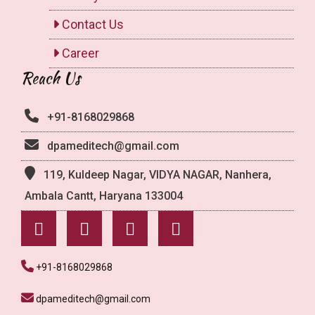
Contact Us
Career
Reach Us
+91-8168029868
dpameditech@gmail.com
119, Kuldeep Nagar, VIDYA NAGAR, Nanhera,
Ambala Cantt, Haryana 133004
+91-8168029868
dpameditech@gmail.com