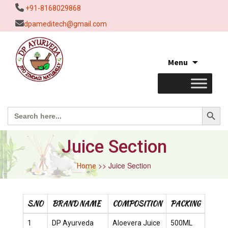
+91-8168029868
dpameditech@gmail.com
Skip
Menu
to
content
Search Button
Search
for:
Juice Section
>> Juice Section
Home
S.NO
BRAND NAME
COMPOSITION
PACKING
1
DP Ayurveda
Aloevera Juice
500ML