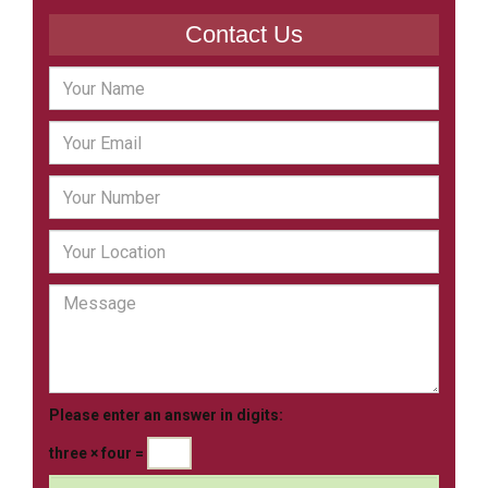
Contact Us
Please enter an answer in digits:
three × four =