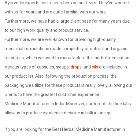
Ayurvedic experts and researchers on our team. They’ve worked
with us for years and are quite familiar with our work.
Furthermore, we have had a large client base for many years due
to our high work quality and product service.
Furthermore, we are well-known for providing high-quality
medicinal formulations made completely of natural and organic
resources, which we used to manufacture this herbal medication.
Various types of capsules, syrups,
drops
, and
oils
are included in
our product list. Also, following the production process, the
packaging we utilize for these products is really lovely, allowing our
clients to have the greatest customer experience.
Medicine Manufacturer in India. Moreover, our top-of-the-line labs
allow us to produce ayurvedic medicine in bulk in one go.
If you are looking for the Best Herbal Medicine Manufacturer in