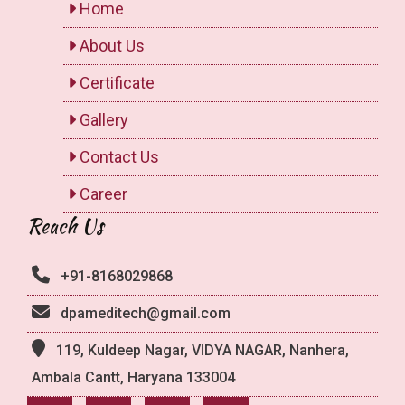
Home
About Us
Certificate
Gallery
Contact Us
Career
Reach Us
+91-8168029868
dpameditech@gmail.com
119, Kuldeep Nagar, VIDYA NAGAR, Nanhera,
Ambala Cantt, Haryana 133004