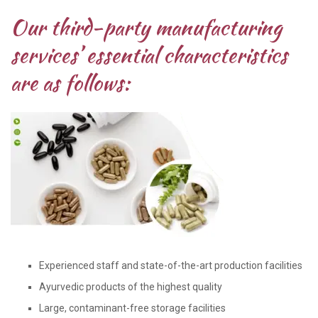
Our third-party manufacturing
services’ essential characteristics
are as follows:
Experienced staff and state-of-the-art production facilities
Ayurvedic products of the highest quality
Large, contaminant-free storage facilities