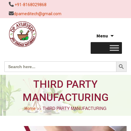
+91-8168029868
dpameditech@gmail.com
Skip
Menu
to
content
Search Button
Search
for:
THIRD PARTY
MANUFACTURING
>> THIRD PARTY MANUFACTURING
Home