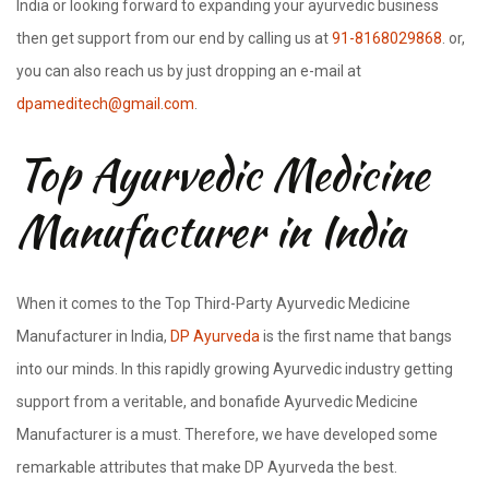
India or looking forward to expanding your ayurvedic business
then get support from our end by calling us at
91-8168029868
. or,
you can also reach us by just dropping an e-mail at
dpameditech@gmail.com
.
Top Ayurvedic Medicine
Manufacturer in India
When it comes to the Top Third-Party Ayurvedic Medicine
Manufacturer in India,
DP Ayurveda
is the first name that bangs
into our minds. In this rapidly growing Ayurvedic industry getting
support from a veritable, and bonafide Ayurvedic Medicine
Manufacturer is a must. Therefore, we have developed some
remarkable attributes that make DP Ayurveda the best.