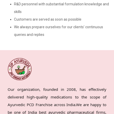
R&D personnel with substantial formulation knowledge and
skills
Customers are served as soon as possible
We always prepare ourselves for our clients’ continuous
queries and replies
Our organization, founded in 2008, has effectively
delivered high-quality medications to the scope of
Ayurvedic PCD Franchise across India.We are happy to
be one of India best ayurvedic pharmaceutical firms,