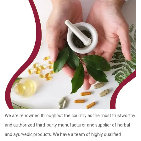
We are renowned throughout the country as the most trustworthy
and authorized third-party manufacturer and supplier of herbal
and ayurvedic products. We have a team of highly qualified