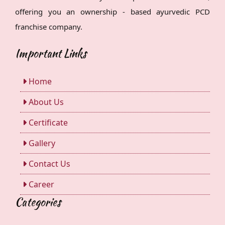
offering you an ownership - based ayurvedic PCD
franchise company.
Important Links
Home
About Us
Certificate
Gallery
Contact Us
Career
Categories