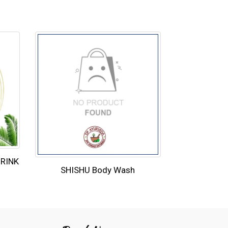
DRINK
SHISHU Body Wash