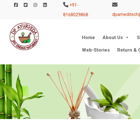
+91-
dpameditech
8168029868
Skip
Home
About Us
S
to
Web-Stories
Return & C
content