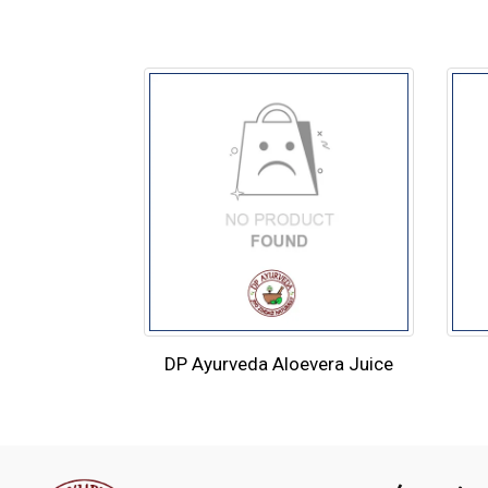
DP Ayurveda Aloevera Juice