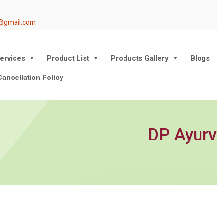
@gmail.com
ervices
Product List
Products Gallery
Blogs
ancellation Policy
DP Ayurv