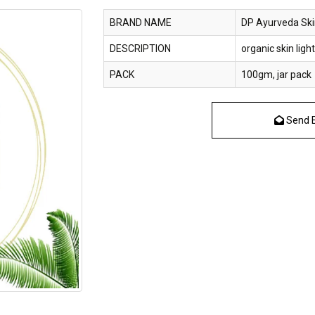
BRAND NAME
DP Ayurveda Ski
DESCRIPTION
organic skin lig
PACK
100gm, jar pack
Send E