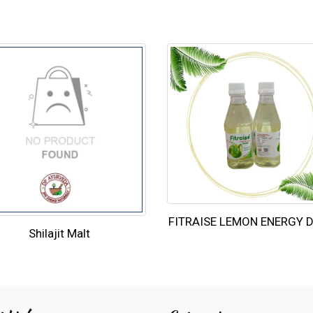
FITRAISE LEMON ENERGY 
Shilajit Malt