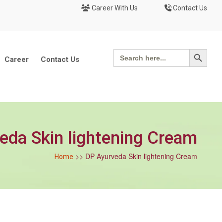
Career With Us
Contact Us
Search Button
Search
for:
Career
Contact Us
eda Skin lightening Cream
>> DP Ayurveda Skin lightening Cream
Home