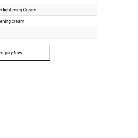
n lightening Cream
htening cream
nquiry Now