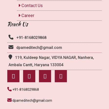
Contact Us
Career
Reach Us
+91-8168029868
dpameditech@gmail.com
119, Kuldeep Nagar, VIDYA NAGAR, Nanhera,
Ambala Cantt, Haryana 133004
+91-8168029868
dpameditech@gmail.com