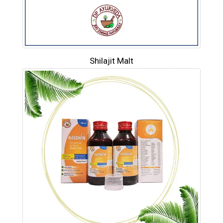
Shilajit Malt