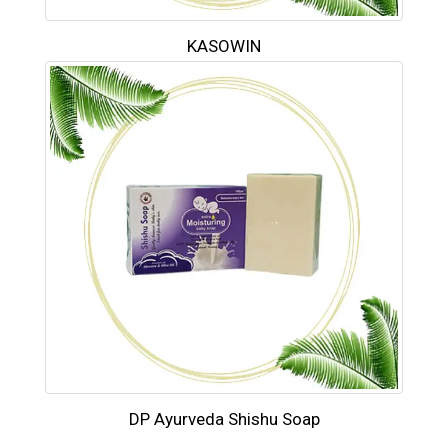
KASOWIN
DP Ayurveda Shishu Soap