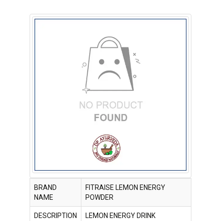
BRAND
FITRAISE LEMON ENERGY
NAME
POWDER
DESCRIPTION
LEMON ENERGY DRINK