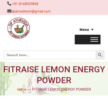
+91-8168029868
dpameditech@gmail.com
Skip
Menu
to
content
Search Button
Search
for:
FITRAISE LEMON ENERGY
POWDER
>> FITRAISE LEMON ENERGY POWDER
Home