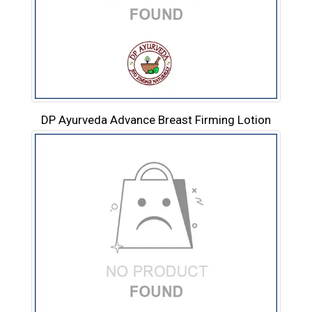
DP Ayurveda Advance Breast Firming Lotion