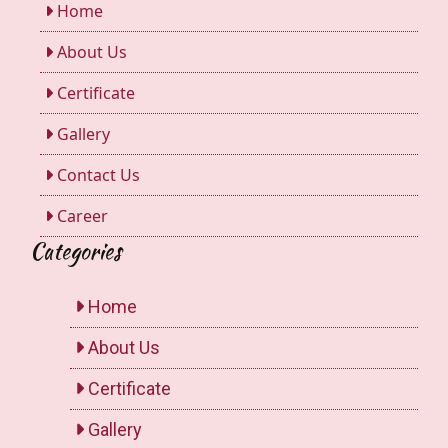
Home
About Us
Certificate
Gallery
Contact Us
Career
Categories
Home
About Us
Certificate
Gallery