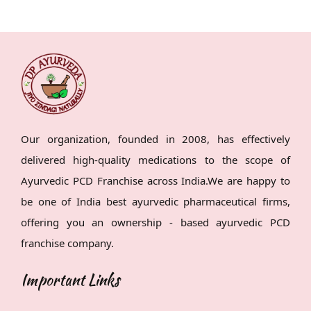
Our organization, founded in 2008, has effectively
delivered high-quality medications to the scope of
Ayurvedic PCD Franchise across India.We are happy to
be one of India best ayurvedic pharmaceutical firms,
offering you an ownership - based ayurvedic PCD
franchise company.
Important Links