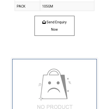
PACK
105GM
Send Enquiry
Now