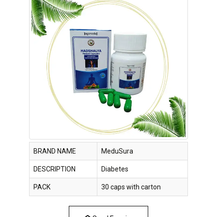
BRAND NAME
MeduSura
DESCRIPTION
Diabetes
PACK
30 caps with carton