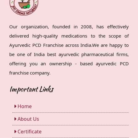
Our organization, founded in 2008, has effectively
delivered high-quality medications to the scope of
Ayurvedic PCD Franchise across India.We are happy to
be one of India best ayurvedic pharmaceutical firms,
offering you an ownership - based ayurvedic PCD
franchise company.
Important Links
Home
About Us
Certificate