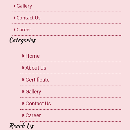
Gallery
Contact Us
Career
Categories
Home
About Us
Certificate
Gallery
Contact Us
Career
Reach Us