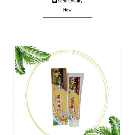
Send Enquiry
Now