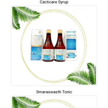
Cacticare Syrup
Smaraswasth Tonic