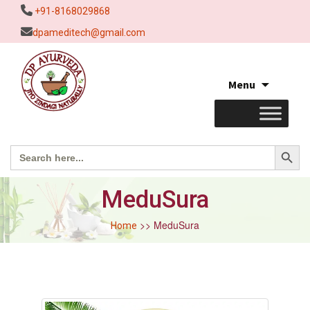
+91-8168029868
dpameditech@gmail.com
Skip
Menu
to
content
Search Button
Search
for:
MeduSura
>> MeduSura
Home