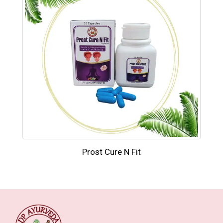
Prost Cure N Fit