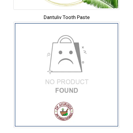
Dantuliv Tooth Paste