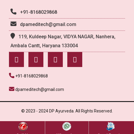
+91-8168029868
dpameditech@gmail.com
119, Kuldeep Nagar, VIDYA NAGAR, Nanhera,
Ambala Cantt, Haryana 133004
+91-8168029868
dpameditech@gmail.com
© 2023 - 2024 DP Ayurveda. All Rights Reserved.